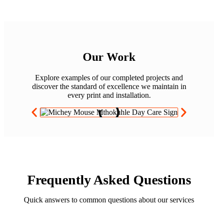
Our Work
Explore examples of our completed projects and
discover the standard of excellence we maintain in
every print and installation.
Frequently Asked Questions
Quick answers to common questions about our services