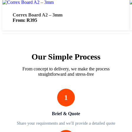
Correx Board A2 – 3mm
From:
R
395
Our Simple Process
From concept to delivery, we make the process
straightforward and stress-free
1
Brief & Quote
Share your requirements and we'll provide a detailed quote