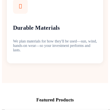
Durable Materials
We plan materials for how they'll be used—sun, wind,
hands-on wear—so your investment performs and
lasts.
Featured Products