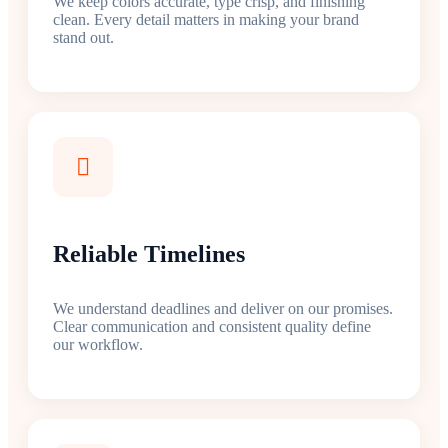
We keep colors accurate, type crisp, and finishing
clean. Every detail matters in making your brand
stand out.
Reliable Timelines
We understand deadlines and deliver on our promises.
Clear communication and consistent quality define
our workflow.