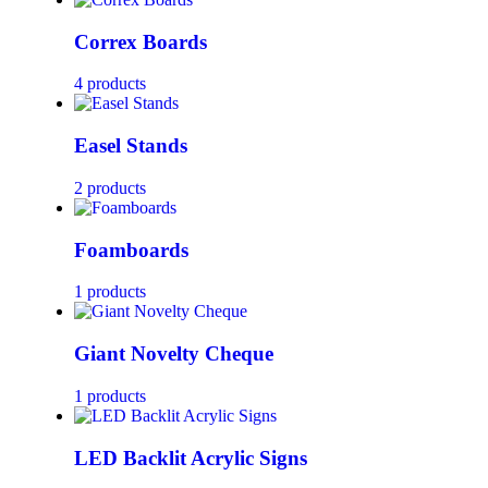
Correx Boards
4 products
Easel Stands
2 products
Foamboards
1 products
Giant Novelty Cheque
1 products
LED Backlit Acrylic Signs