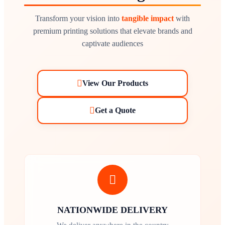
Transform your vision into
tangible impact
with
premium printing solutions that elevate brands and
captivate audiences
View Our Products
Get a Quote
NATIONWIDE DELIVERY
We deliver anywhere in the country