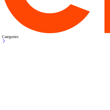
Categories