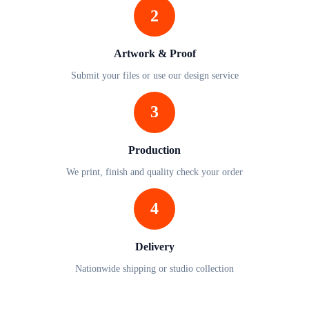
2
Artwork & Proof
Submit your files or use our design service
3
Production
We print, finish and quality check your order
4
Delivery
Nationwide shipping or studio collection