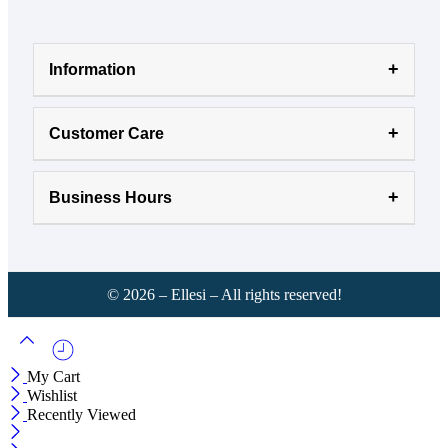
Information
Customer Care
Business Hours
©
2026
– Ellesi – All rights reserved!
My Cart
Wishlist
Recently Viewed