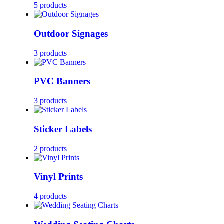
5 products
Outdoor Signages
3 products
PVC Banners
3 products
Sticker Labels
2 products
Vinyl Prints
4 products