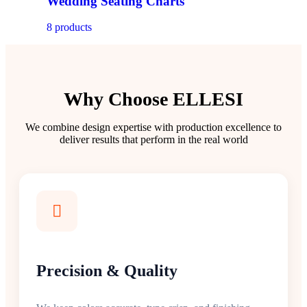
Wedding Seating Charts
8 products
Why Choose ELLESI
We combine design expertise with production excellence to
deliver results that perform in the real world
Precision & Quality