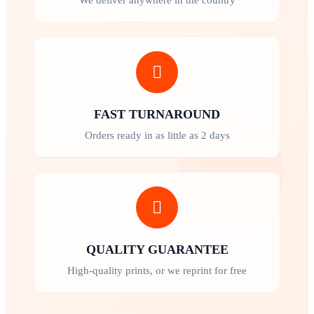
FAST TURNAROUND
Orders ready in as little as 2 days
QUALITY GUARANTEE
High-quality prints, or we reprint for free