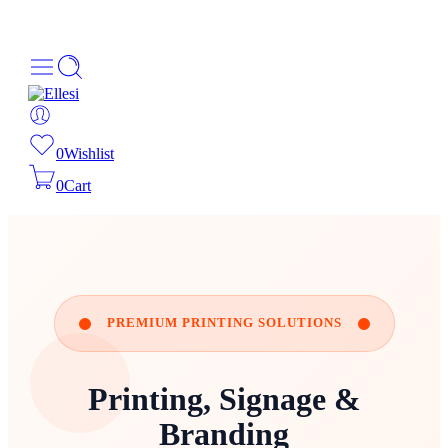
About Us
Order Tracking
069-707-5352
0
Wishlist
0
Cart
PREMIUM PRINTING SOLUTIONS
Printing, Signage &
Branding