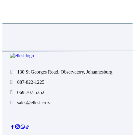
Absolutely. We color-match to Pantone references
and provide proofs for approval before production.
130 St Georges Road, Observatory, Johannesburg
087-822-1225
069-707-5352
sales@ellesi.co.za