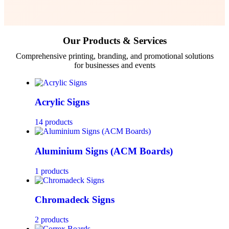
Our Products & Services
Comprehensive printing, branding, and promotional solutions
for businesses and events
Acrylic Signs
14 products
Aluminium Signs (ACM Boards)
1 products
Chromadeck Signs
2 products