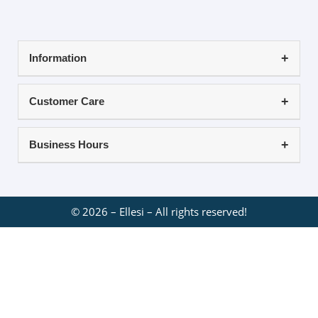
Information
Customer Care
Business Hours
©
2026
– Ellesi – All rights reserved!