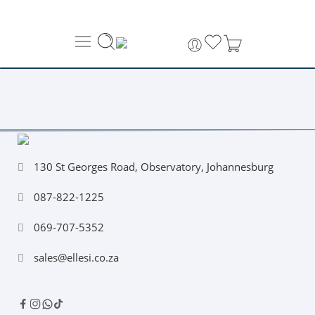
About Us
Order Tracking
069-707-5352
130 St Georges Road, Observatory, Johannesburg
087-822-1225
069-707-5352
sales@ellesi.co.za