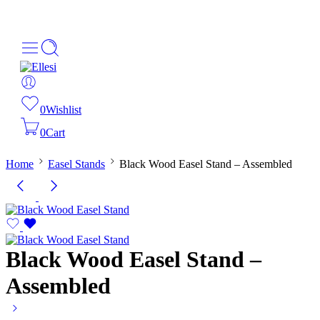
About Us
Order Tracking
069-707-5352
0
Wishlist
0
Cart
Home
Easel Stands
Black Wood Easel Stand – Assembled
Black Wood Easel Stand –
Assembled