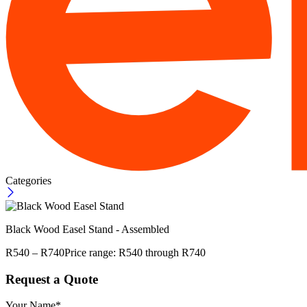
Categories
Black Wood Easel Stand - Assembled
R
540
–
R
740
Price range: R540 through R740
Request a Quote
Your Name*