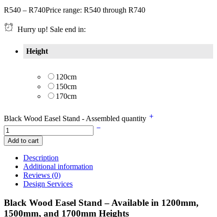
R
540
–
R
740
Price range: R540 through R740
Hurry up! Sale end in:
Height
120cm
150cm
170cm
Black Wood Easel Stand - Assembled quantity
Add to cart
Description
Additional information
Reviews (0)
Design Services
Black Wood Easel Stand – Available in 1200mm,
1500mm, and 1700mm Heights