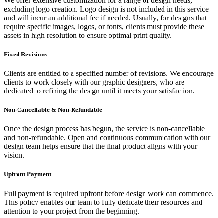
We offer extensive customization for a range of design needs,
excluding logo creation. Logo design is not included in this service
and will incur an additional fee if needed. Usually, for designs that
require specific images, logos, or fonts, clients must provide these
assets in high resolution to ensure optimal print quality.
Fixed Revisions
Clients are entitled to a specified number of revisions. We encourage
clients to work closely with our graphic designers, who are
dedicated to refining the design until it meets your satisfaction.
Non-Cancellable & Non-Refundable
Once the design process has begun, the service is non-cancellable
and non-refundable. Open and continuous communication with our
design team helps ensure that the final product aligns with your
vision.
Upfront Payment
Full payment is required upfront before design work can commence.
This policy enables our team to fully dedicate their resources and
attention to your project from the beginning.