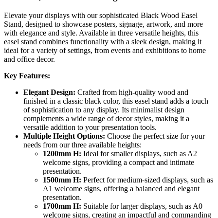
Elevate your displays with our sophisticated Black Wood Easel
Stand, designed to showcase posters, signage, artwork, and more
with elegance and style. Available in three versatile heights, this
easel stand combines functionality with a sleek design, making it
ideal for a variety of settings, from events and exhibitions to home
and office decor.
Key Features:
Elegant Design:
Crafted from high-quality wood and
finished in a classic black color, this easel stand adds a touch
of sophistication to any display. Its minimalist design
complements a wide range of decor styles, making it a
versatile addition to your presentation tools.
Multiple Height Options:
Choose the perfect size for your
needs from our three available heights:
1200mm H:
Ideal for smaller displays, such as A2
welcome signs, providing a compact and intimate
presentation.
1500mm H:
Perfect for medium-sized displays, such as
A1 welcome signs, offering a balanced and elegant
presentation.
1700mm H:
Suitable for larger displays, such as A0
welcome signs, creating an impactful and commanding