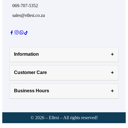
069-707-5352
sales@ellesi.co.za
Information
Customer Care
Business Hours
©
2026
– Ellesi – All rights reserved!