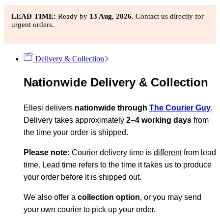
LEAD TIME:
Ready by
13 Aug, 2026
. Contact us directly for
urgent orders.
Delivery & Collection
Nationwide Delivery & Collection
Ellesi delivers
nationwide through
The Courier Guy
.
Delivery takes approximately
2–4 working days
from
the time your order is shipped.
Please note:
Courier delivery time is
different
from lead
time. Lead time refers to the time it takes us to produce
your order before it is shipped out.
We also offer a
collection option
, or you may send
your own courier to pick up your order.