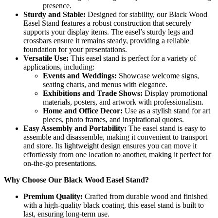
presence.
Sturdy and Stable:
Designed for stability, our Black Wood
Easel Stand features a robust construction that securely
supports your display items. The easel’s sturdy legs and
crossbars ensure it remains steady, providing a reliable
foundation for your presentations.
Versatile Use:
This easel stand is perfect for a variety of
applications, including:
Events and Weddings:
Showcase welcome signs,
seating charts, and menus with elegance.
Exhibitions and Trade Shows:
Display promotional
materials, posters, and artwork with professionalism.
Home and Office Decor:
Use as a stylish stand for art
pieces, photo frames, and inspirational quotes.
Easy Assembly and Portability:
The easel stand is easy to
assemble and disassemble, making it convenient to transport
and store. Its lightweight design ensures you can move it
effortlessly from one location to another, making it perfect for
on-the-go presentations.
Why Choose Our Black Wood Easel Stand?
Premium Quality:
Crafted from durable wood and finished
with a high-quality black coating, this easel stand is built to
last, ensuring long-term use.