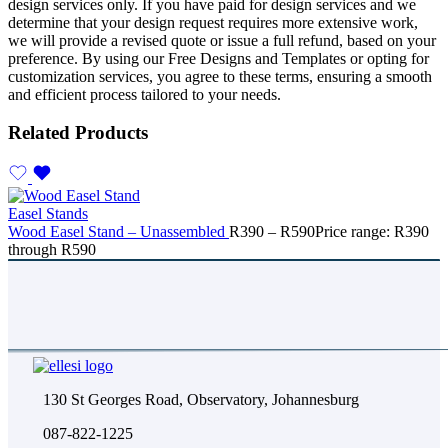
design services only. If you have paid for design services and we
determine that your design request requires more extensive work,
we will provide a revised quote or issue a full refund, based on your
preference. By using our Free Designs and Templates or opting for
customization services, you agree to these terms, ensuring a smooth
and efficient process tailored to your needs.
Related Products
Easel Stands
Wood Easel Stand – Unassembled
R
390
–
R
590
Price range: R390
through R590
130 St Georges Road, Observatory, Johannesburg
087-822-1225