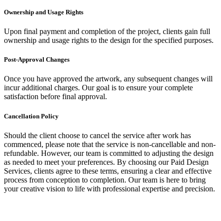
Ownership and Usage Rights
Upon final payment and completion of the project, clients gain full
ownership and usage rights to the design for the specified purposes.
Post-Approval Changes
Once you have approved the artwork, any subsequent changes will
incur additional charges. Our goal is to ensure your complete
satisfaction before final approval.
Cancellation Policy
Should the client choose to cancel the service after work has
commenced, please note that the service is non-cancellable and non-
refundable. However, our team is committed to adjusting the design
as needed to meet your preferences. By choosing our Paid Design
Services, clients agree to these terms, ensuring a clear and effective
process from conception to completion. Our team is here to bring
your creative vision to life with professional expertise and precision.