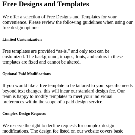
Free Designs and Templates
We offer a selection of Free Designs and Templates for your
convenience. Please review the following guidelines when using our
free design options:
Limited Customization
Free templates are provided “as-is,” and only text can be
customized. The background, images, fonts, and colors in these
templates are fixed and cannot be altered.
Optional Paid Modifications
If you would like a free template to be tailored to your specific needs
beyond text changes, this will incur our standard design fee. Our
team is happy to modify templates to meet your individual
preferences within the scope of a paid design service.
Complex Design Requests
We reserve the right to decline requests for complex design
modifications. The design fee listed on our website covers basic