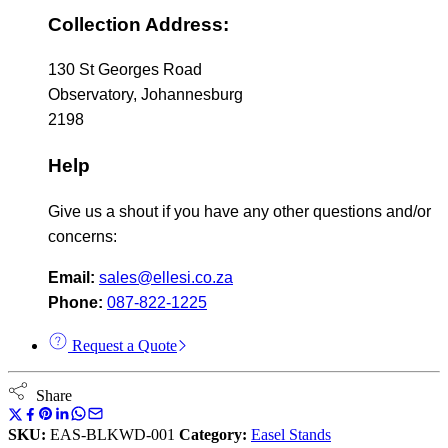
Collection Address:
130 St Georges Road
Observatory, Johannesburg
2198
Help
Give us a shout if you have any other questions and/or
concerns:
Email:
sales@ellesi.co.za
Phone:
087-822-1225
Request a Quote
Share
SKU:
EAS-BLKWD-001
Category:
Easel Stands