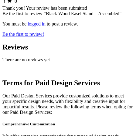
0
1
Thank you!
Your review has been submitted
Be the first to review “Black Wood Easel Stand – Assembled”
You must be
logged in
to post a review.
Be the first to review!
Reviews
There are no reviews yet.
Terms for Paid Design Services
Our Paid Design Services provide customized solutions to meet
your specific design needs, with flexibility and creative input for
impactful results. Please review the following terms when opting for
our Paid Design Services:
Comprehensive Customization