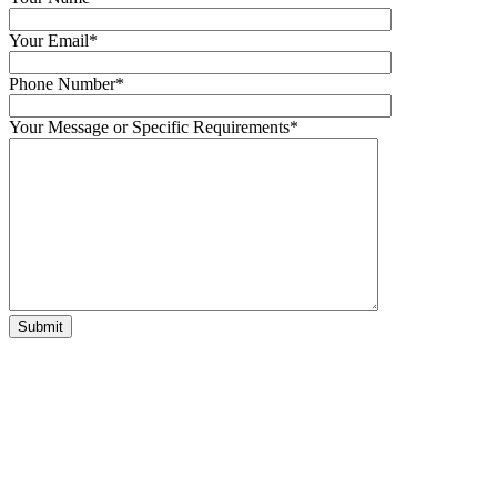
Your Email*
Phone Number*
Your Message or Specific Requirements*