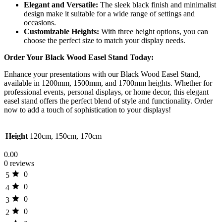
Elegant and Versatile:
The sleek black finish and minimalist
design make it suitable for a wide range of settings and
occasions.
Customizable Heights:
With three height options, you can
choose the perfect size to match your display needs.
Order Your Black Wood Easel Stand Today:
Enhance your presentations with our Black Wood Easel Stand,
available in 1200mm, 1500mm, and 1700mm heights. Whether for
professional events, personal displays, or home decor, this elegant
easel stand offers the perfect blend of style and functionality. Order
now to add a touch of sophistication to your displays!
Height
120cm, 150cm, 170cm
0.00
0 reviews
0
5
0
4
0
3
0
2