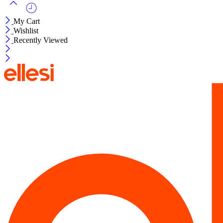
My Cart
Wishlist
Recently Viewed