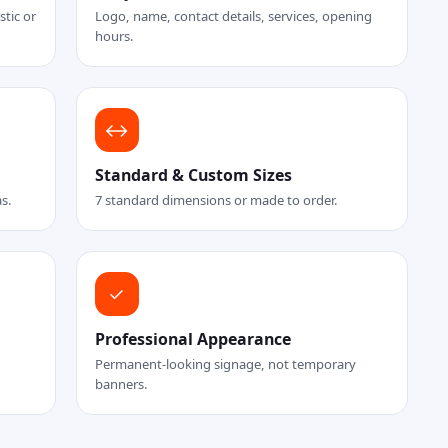
tic or
Logo, name, contact details, services, opening
hours.
↔
Standard & Custom Sizes
as.
7 standard dimensions or made to order.
✓
Professional Appearance
Permanent-looking signage, not temporary
banners.