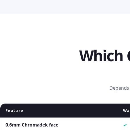
Which 
Depends o
Feature
Wal
0.6mm Chromadek face
✓