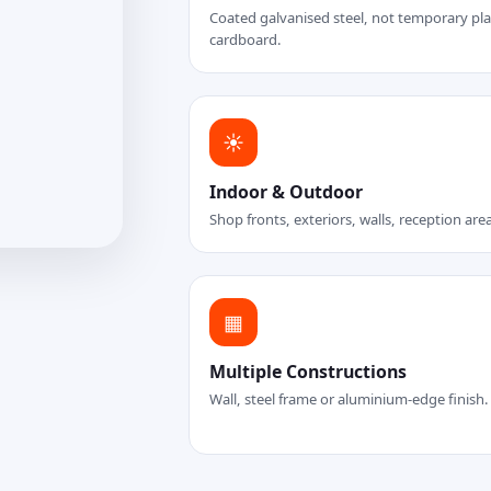
Coated galvanised steel, not temporary plas
cardboard.
☀
Indoor & Outdoor
Shop fronts, exteriors, walls, reception are
▦
Multiple Constructions
Wall, steel frame or aluminium-edge finish.