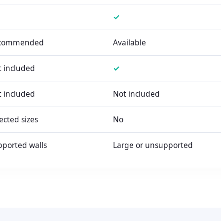
✓
commended
Available
 included
✓
 included
Not included
ected sizes
No
ported walls
Large or unsupported