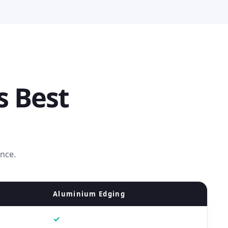
s Best
ence.
Aluminium Edging
✓