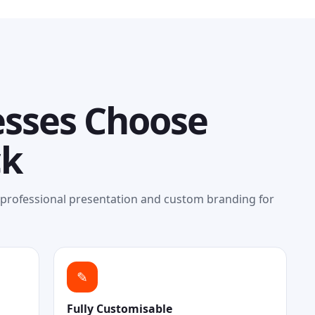
sses Choose
ck
, professional presentation and custom branding for
✎
Fully Customisable