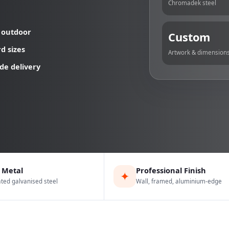
Chromadek steel
 outdoor
Custom
d sizes
Artwork & dimension
de delivery
 Metal
Professional Finish
✦
ed galvanised steel
Wall, framed, aluminium-edge