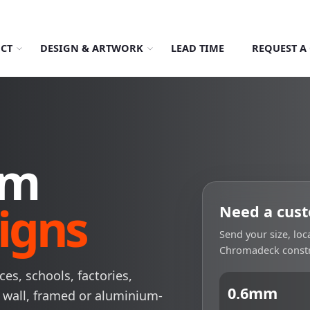
About Us
Order Tracking
069-707-5352
CT
DESIGN & ARTWORK
LEAD TIME
REQUEST A
om
igns
Need a cust
Send your size, lo
Chromadeck constr
es, schools, factories,
0.6mm
 wall, framed or aluminium-