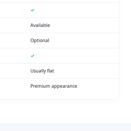
✓
Available
Optional
✓
Usually flat
Premium appearance