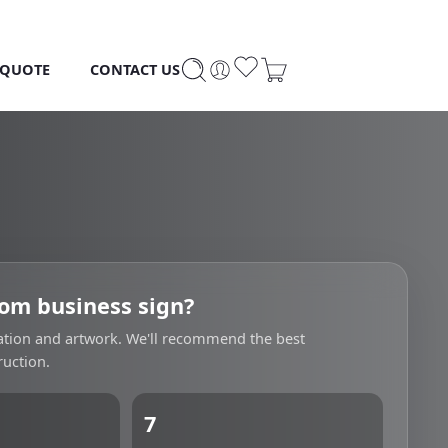
 QUOTE
CONTACT US
om business sign?
cation and artwork. We'll recommend the best
uction.
7