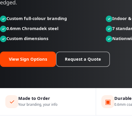
edged.
Custom full-colour branding
Indoor &
0.6mm Chromadek steel
7 standar
Custom dimensions
Nationwi
View Sign Options
Request a Quote
Made to Order
Durable
✓
▣
Your branding, your info
0.6mm coat