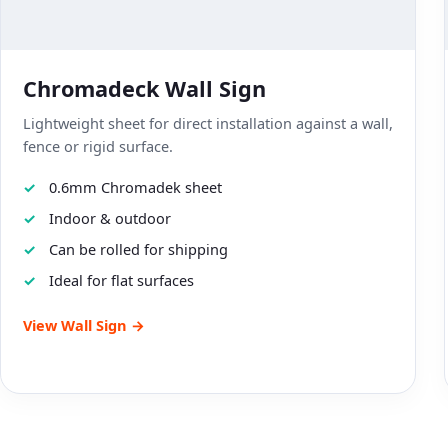
Chromadeck Wall Sign
Lightweight sheet for direct installation against a wall,
fence or rigid surface.
0.6mm Chromadek sheet
Indoor & outdoor
Can be rolled for shipping
Ideal for flat surfaces
View Wall Sign →