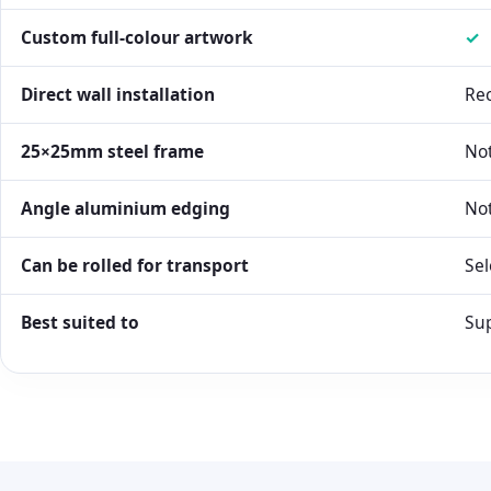
Custom full-colour artwork
✓
Direct wall installation
Re
25×25mm steel frame
Not
Angle aluminium edging
Not
Can be rolled for transport
Sel
Best suited to
Sup