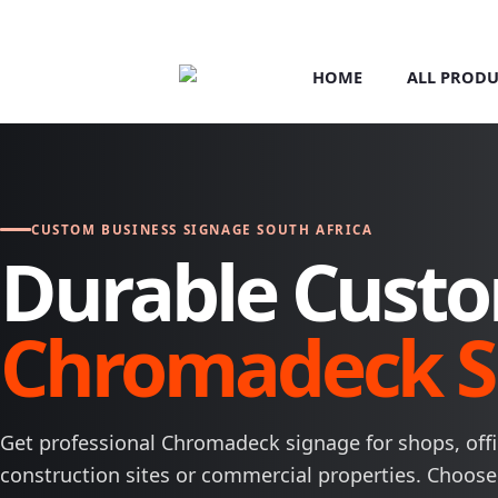
HOME
ALL PRODU
CUSTOM BUSINESS SIGNAGE SOUTH AFRICA
Durable Cust
Chromadeck S
Get professional Chromadeck signage for shops, offic
construction sites or commercial properties. Choose