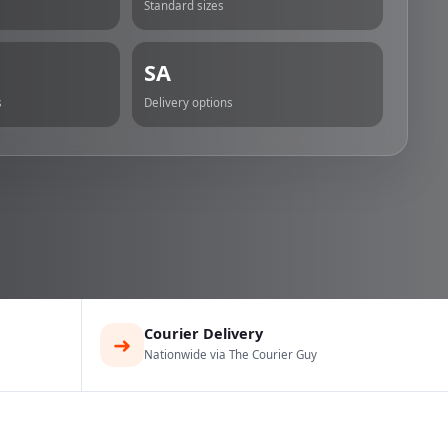
Standard sizes
SA
s
Delivery options
Courier Delivery
➜
Nationwide via The Courier Guy