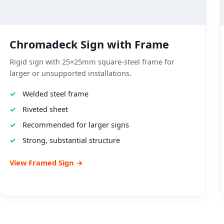
Chromadeck Sign with Frame
Rigid sign with 25×25mm square-steel frame for
larger or unsupported installations.
Welded steel frame
Riveted sheet
Recommended for larger signs
Strong, substantial structure
View Framed Sign →