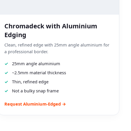
Chromadeck with Aluminium
Edging
Clean, refined edge with 25mm angle aluminium for
a professional border.
25mm angle aluminium
~2.5mm material thickness
Thin, refined edge
Not a bulky snap frame
Request Aluminium-Edged →