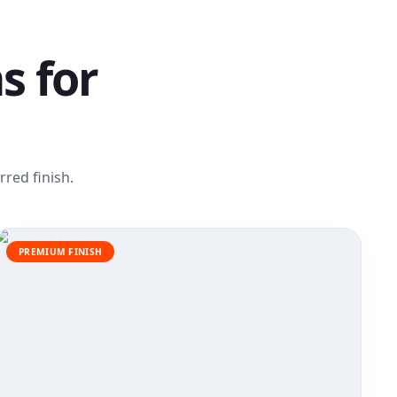
s for
red finish.
PREMIUM FINISH