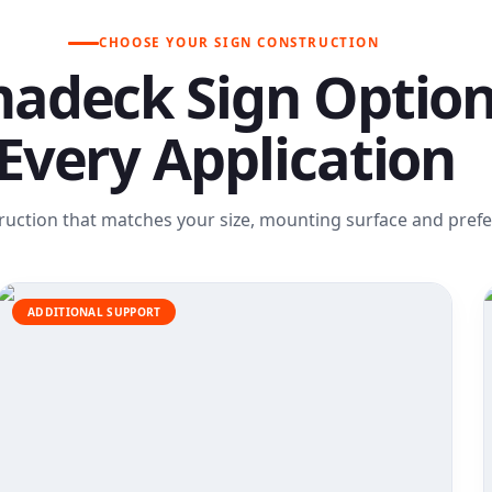
CHOOSE YOUR SIGN CONSTRUCTION
adeck Sign Option
Every Application
ruction that matches your size, mounting surface and prefer
ADDITIONAL SUPPORT