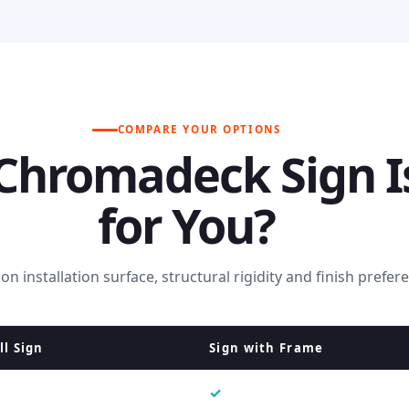
COMPARE YOUR OPTIONS
Chromadeck Sign I
for You?
n installation surface, structural rigidity and finish prefer
l Sign
Sign with Frame
✓