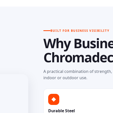
BUILT FOR BUSINESS VISIBILITY
Why Busine
Chromade
A practical combination of strength
indoor or outdoor use.
◆
Durable Steel