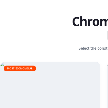
Chrom
Select the const
MOST ECONOMICAL