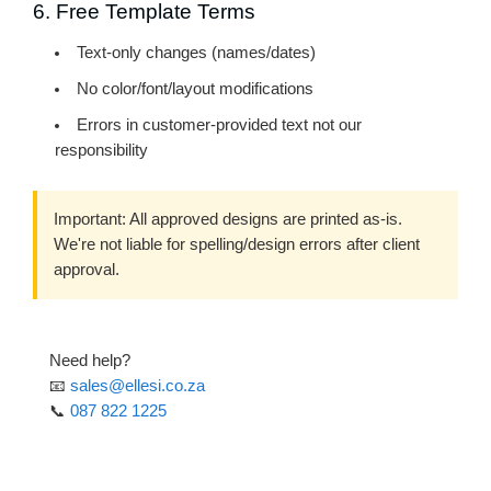
6. Free Template Terms
Text-only changes
(names/dates)
No color/font/layout modifications
Errors in customer-provided text not our
responsibility
Important:
All approved designs are printed as-is.
We're not liable for spelling/design errors after client
approval.
Need help?
📧
sales@ellesi.co.za
📞
087 822 1225