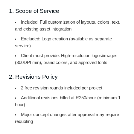
1. Scope of Service
Included:
Full customization of layouts, colors, text,
and existing asset integration
Excluded:
Logo creation (available as separate
service)
Client must provide:
High-resolution logos/images
(300DPI min), brand colors, and approved fonts
2. Revisions Policy
2 free revision rounds
included per project
Additional revisions billed at R250/hour (minimum 1
hour)
Major concept changes after approval may require
requoting