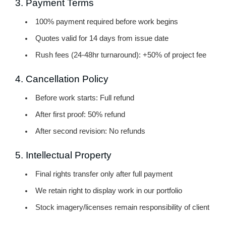
3. Payment Terms
100% payment required before work begins
Quotes valid for 14 days from issue date
Rush fees (24-48hr turnaround): +50% of project fee
4. Cancellation Policy
Before work starts:
Full refund
After first proof:
50% refund
After second revision:
No refunds
5. Intellectual Property
Final rights transfer only after full payment
We retain right to display work in our portfolio
Stock imagery/licenses remain responsibility of client