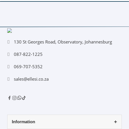
130 St Georges Road, Observatory, Johannesburg
087-822-1225
069-707-5352
sales@ellesi.co.za
Information