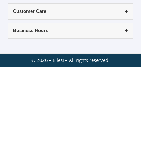
Customer Care
Business Hours
©
2026
– Ellesi – All rights reserved!