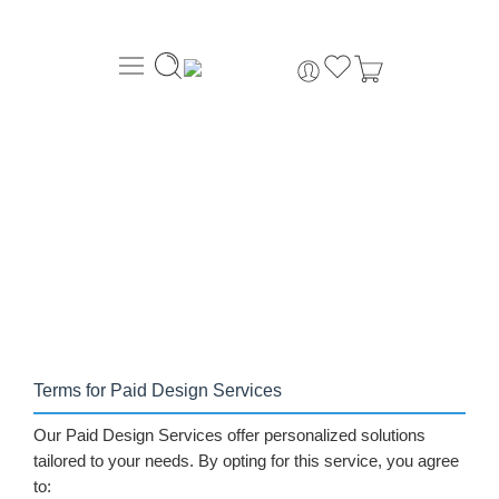
About Us
Order Tracking
069-707-5352
Home
Design Services
»
Terms for Paid Design Services
Our Paid Design Services offer personalized solutions
tailored to your needs. By opting for this service, you agree
to: