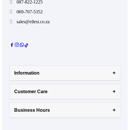
087-822-1225
069-707-5352
sales@ellesi.co.za
Information
Customer Care
Business Hours