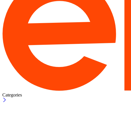
Categories