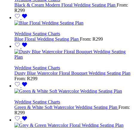
Black & Cream Modern Floral Wedding Seating Plan
From:
R
299
Wedding Seating Charts
Blue Floral Wedding Seating Plan
From:
R
299
Wedding Seating Charts
Dusty Blue Watercolor Floral Bouquet Wedding Seating Plan
From:
R
299
Wedding Seating Charts
Green & White Soft Watercolor Wedding Seating Plan
From:
R
299