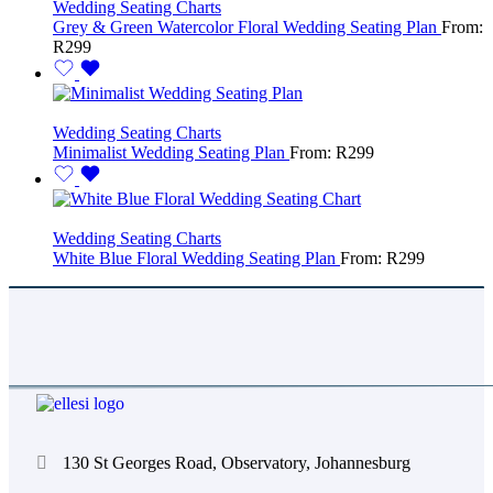
Wedding Seating Charts
Grey & Green Watercolor Floral Wedding Seating Plan
From:
R
299
Wedding Seating Charts
Minimalist Wedding Seating Plan
From:
R
299
Wedding Seating Charts
White Blue Floral Wedding Seating Plan
From:
R
299
130 St Georges Road, Observatory, Johannesburg