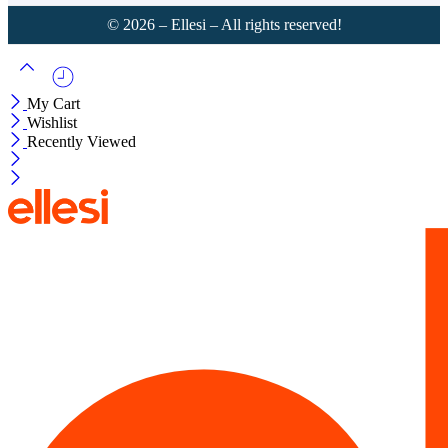
©
2026
– Ellesi – All rights reserved!
My Cart
Wishlist
Recently Viewed