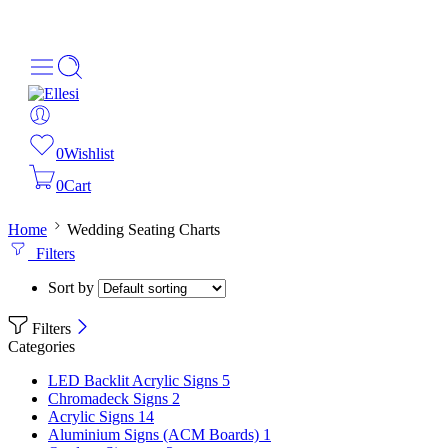
About Us
Order Tracking
069-707-5352
0
Wishlist
0
Cart
Home
Wedding Seating Charts
Filters
Sort by
Filters
Categories
LED Backlit Acrylic Signs
5
Chromadeck Signs
2
Acrylic Signs
14
Aluminium Signs (ACM Boards)
1