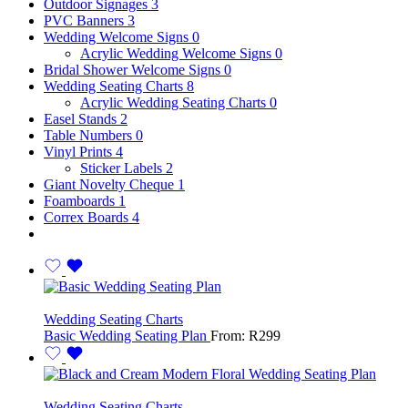
Outdoor Signages
3
PVC Banners
3
Wedding Welcome Signs
0
Acrylic Wedding Welcome Signs
0
Bridal Shower Welcome Signs
0
Wedding Seating Charts
8
Acrylic Wedding Seating Charts
0
Easel Stands
2
Table Numbers
0
Vinyl Prints
4
Sticker Labels
2
Giant Novelty Cheque
1
Foamboards
1
Correx Boards
4
Wedding Seating Charts
Basic Wedding Seating Plan
From:
R
299
Wedding Seating Charts