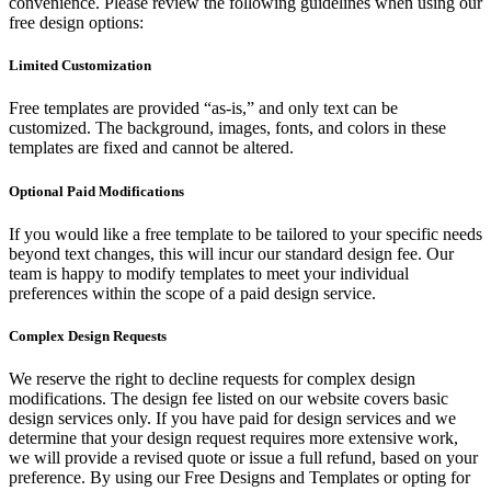
convenience. Please review the following guidelines when using our
free design options:
Limited Customization
Free templates are provided “as-is,” and only text can be
customized. The background, images, fonts, and colors in these
templates are fixed and cannot be altered.
Optional Paid Modifications
If you would like a free template to be tailored to your specific needs
beyond text changes, this will incur our standard design fee. Our
team is happy to modify templates to meet your individual
preferences within the scope of a paid design service.
Complex Design Requests
We reserve the right to decline requests for complex design
modifications. The design fee listed on our website covers basic
design services only. If you have paid for design services and we
determine that your design request requires more extensive work,
we will provide a revised quote or issue a full refund, based on your
preference. By using our Free Designs and Templates or opting for