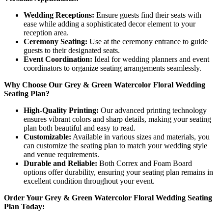
Wedding Receptions:
Ensure guests find their seats with
ease while adding a sophisticated decor element to your
reception area.
Ceremony Seating:
Use at the ceremony entrance to guide
guests to their designated seats.
Event Coordination:
Ideal for wedding planners and event
coordinators to organize seating arrangements seamlessly.
Why Choose Our Grey & Green Watercolor Floral Wedding
Seating Plan?
High-Quality Printing:
Our advanced printing technology
ensures vibrant colors and sharp details, making your seating
plan both beautiful and easy to read.
Customizable:
Available in various sizes and materials, you
can customize the seating plan to match your wedding style
and venue requirements.
Durable and Reliable:
Both Correx and Foam Board
options offer durability, ensuring your seating plan remains in
excellent condition throughout your event.
Order Your Grey & Green Watercolor Floral Wedding Seating
Plan Today: