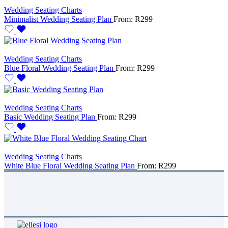
Wedding Seating Charts
Minimalist Wedding Seating Plan
From:
R
299
Wedding Seating Charts
Blue Floral Wedding Seating Plan
From:
R
299
Wedding Seating Charts
Basic Wedding Seating Plan
From:
R
299
Wedding Seating Charts
White Blue Floral Wedding Seating Plan
From:
R
299