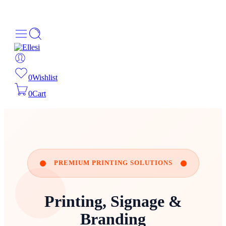
About Us
Order Tracking
069-707-5352
0
Wishlist
0
Cart
PREMIUM PRINTING SOLUTIONS
Printing, Signage &
Branding