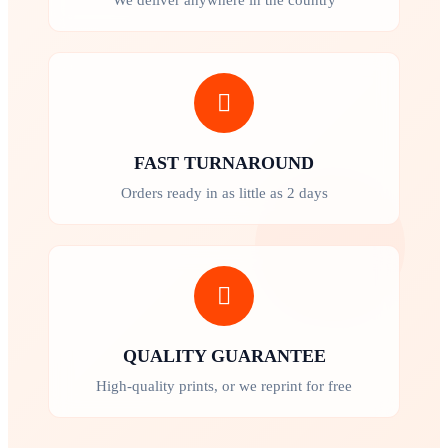
FAST TURNAROUND
Orders ready in as little as 2 days
QUALITY GUARANTEE
High-quality prints, or we reprint for free