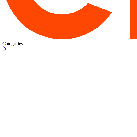
Categories