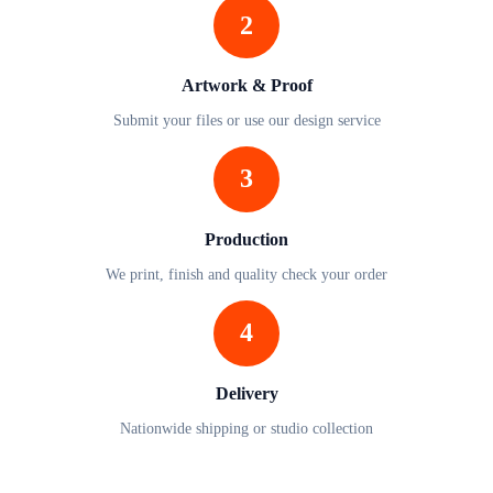
2
Artwork & Proof
Submit your files or use our design service
3
Production
We print, finish and quality check your order
4
Delivery
Nationwide shipping or studio collection