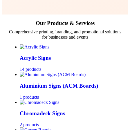
Our Products & Services
Comprehensive printing, branding, and promotional solutions
for businesses and events
Acrylic Signs
14 products
Aluminium Signs (ACM Boards)
1 products
Chromadeck Signs
2 products