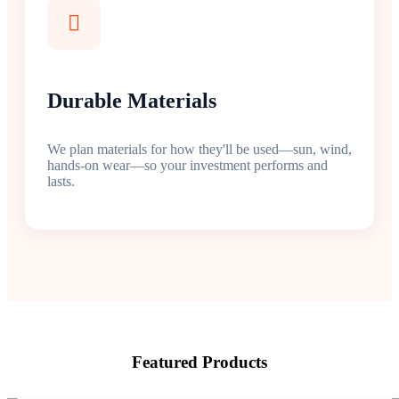
Durable Materials
We plan materials for how they'll be used—sun, wind,
hands-on wear—so your investment performs and
lasts.
Featured Products