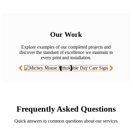
Our Work
Explore examples of our completed projects and
discover the standard of excellence we maintain in
every print and installation.
Frequently Asked Questions
Quick answers to common questions about our services