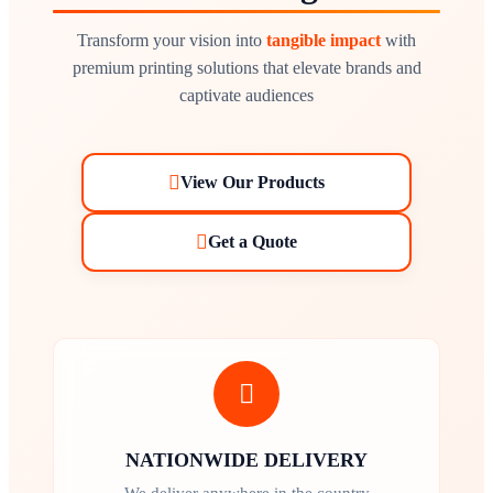
Transform your vision into
tangible impact
with
premium printing solutions that elevate brands and
captivate audiences
View Our Products
Get a Quote
NATIONWIDE DELIVERY
We deliver anywhere in the country