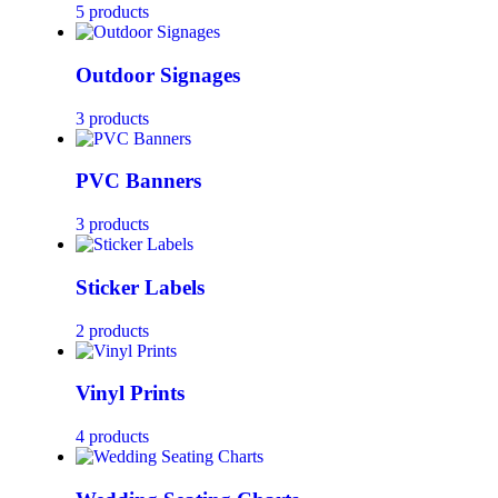
5 products
Outdoor Signages
3 products
PVC Banners
3 products
Sticker Labels
2 products
Vinyl Prints
4 products