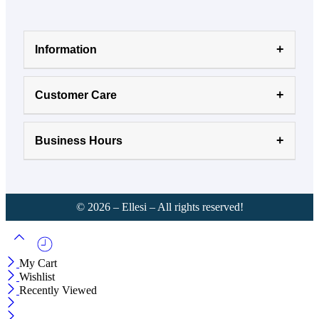
Information
Customer Care
Business Hours
©
2026
– Ellesi – All rights reserved!
My Cart
Wishlist
Recently Viewed