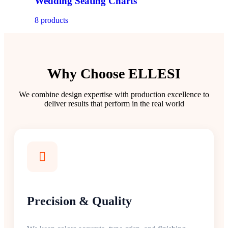
Wedding Seating Charts
8 products
Why Choose ELLESI
We combine design expertise with production excellence to
deliver results that perform in the real world
Precision & Quality