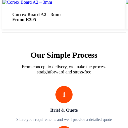
Correx Board A2 – 3mm
From:
R
395
Our Simple Process
From concept to delivery, we make the process
straightforward and stress-free
1
Brief & Quote
Share your requirements and we'll provide a detailed quote