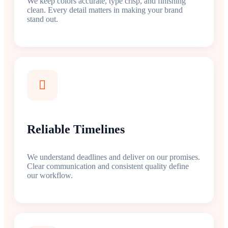
We keep colors accurate, type crisp, and finishing
clean. Every detail matters in making your brand
stand out.
Reliable Timelines
We understand deadlines and deliver on our promises.
Clear communication and consistent quality define
our workflow.