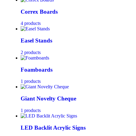
Correx Boards
4 products
Easel Stands
2 products
Foamboards
1 products
Giant Novelty Cheque
1 products
LED Backlit Acrylic Signs