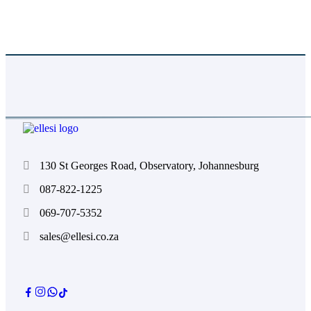
Absolutely. We color-match to Pantone references
and provide proofs for approval before production.
130 St Georges Road, Observatory, Johannesburg
087-822-1225
069-707-5352
sales@ellesi.co.za